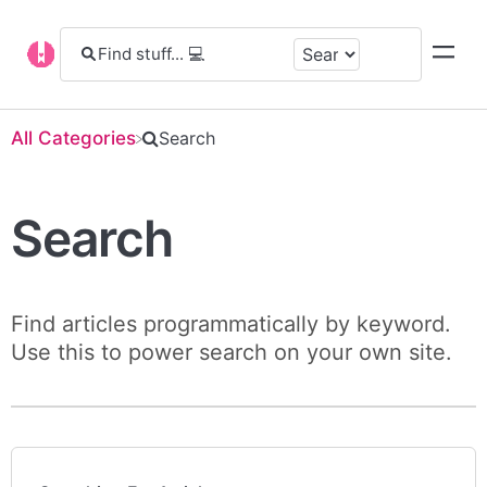
All Categories
​Search
Search
Find articles programmatically by keyword.
Use this to power search on your own site.