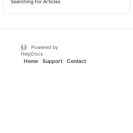
Searching For Articles
(opens in a new tab)
Powered by
(opens in a new tab)
HelpDocs
Home
Support
Contact