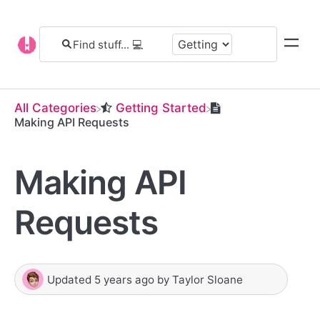
All Categories
​Getting Started
Making API Requests
Making API
Requests
Updated
5 years ago
by
Taylor Sloane