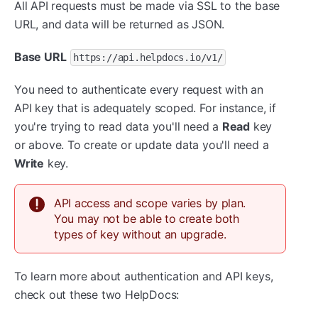
All API requests must be made via SSL to the base
URL, and data will be returned as JSON.
Base URL
https://api.helpdocs.io/v1/
You need to authenticate every request with an
API key that is adequately scoped. For instance, if
you're trying to read data you'll need a
Read
key
or above. To create or update data you'll need a
Write
key.
API access and scope varies by plan.
You may not be able to create both
types of key without an upgrade.
To learn more about authentication and API keys,
check out these two HelpDocs: