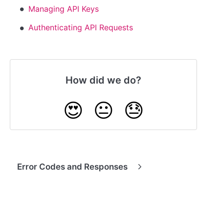
Managing API Keys
Authenticating API Requests
How did we do?
😍
😐
😓
Error Codes and Responses