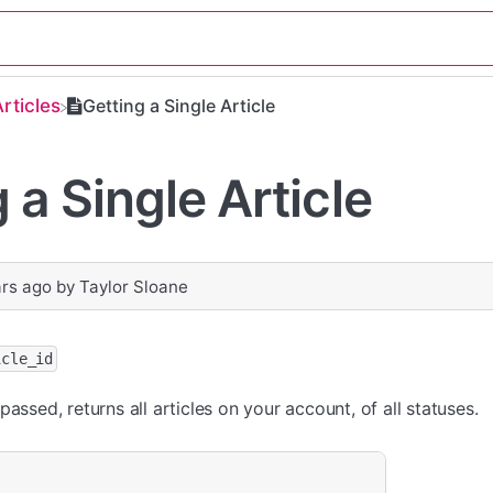
Articles
Getting a Single Article
 a Single Article
ars ago
by
Taylor Sloane
icle_id
passed, returns all articles on your account, of all statuses.