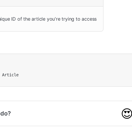
ique ID of the article you're trying to access
 Article


 do?