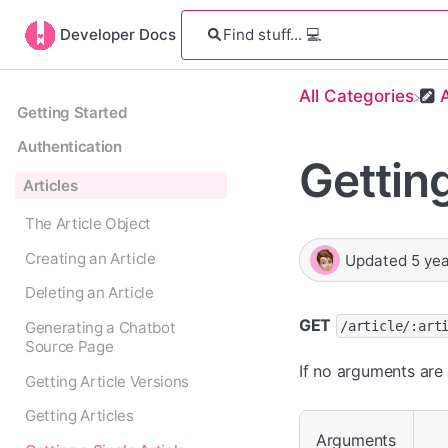
Developer Docs
All Categories
​
Getting Started
Authentication
Getting
Articles
The Article Object
Creating an Article
Updated
5 ye
Deleting an Article
GET
/article/:art
Generating a Chatbot
Source Page
If no arguments are 
Getting Article Versions
Getting Articles
Arguments