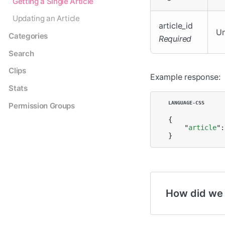
Getting a Single Article
Updating an Article
article_id
Un
Categories
Required
Search
Clips
Example response:
Stats
Permission Groups
{

    "
article
":
}
How did we