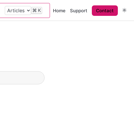
⌘
K
Home
Support
Contact