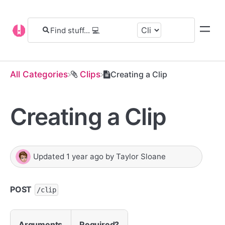
All Categories
​Clips
Creating a Clip
Creating a Clip
Updated
1 year ago
by
Taylor Sloane
POST
/clip
Arguments
Required?