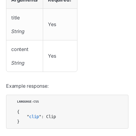
title
Yes
String
content
Yes
String
Example response:
{

    "
clip
": Clip

}