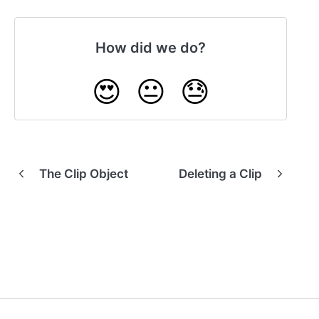
How did we do?
😍
😐
😓
The Clip Object
Deleting a Clip